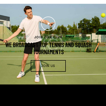
JOIN OUR CLUB
WE BROADCAST TOP TENNIS AND SQUASH
TOURNAMENTS
JOIN US
FIRST STRIKE TENNIS