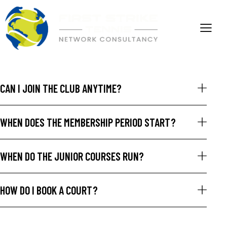
CAN I JOIN THE CLUB ANYTIME?
WHEN DOES THE MEMBERSHIP PERIOD START?
WHEN DO THE JUNIOR COURSES RUN?
HOW DO I BOOK A COURT?